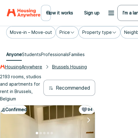
How it works
Sign up
I’m a la
Move-in – Move-out
Price
Property type
Neigh
Anyone
Students
Professionals
Families
HousingAnywhere
Brussels Housing
2193 rooms, studios
and apartments for
Recommended
rent in Brussels,
Belgium
Confirmed
94