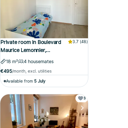
Private room in Boulevard
3.7
(48)
Maurice Lemonnier,
Brussels
18 m²
4 housemates
€495
/month, excl. utilities
Available from
5 July
3