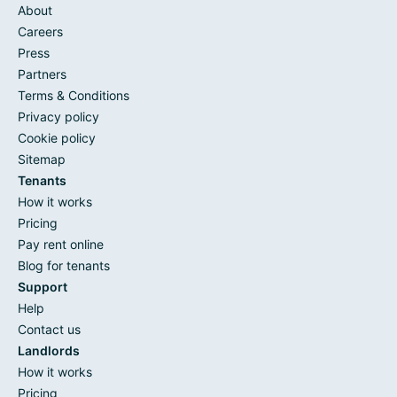
About
Careers
Press
Partners
Terms & Conditions
Privacy policy
Cookie policy
Sitemap
Tenants
How it works
Pricing
Pay rent online
Blog for tenants
Support
Help
Contact us
Landlords
How it works
Pricing