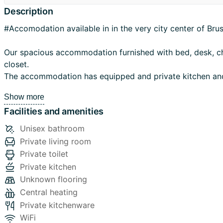
Description
#Accomodation available in in the very city center of Bru
Our spacious accommodation furnished with bed, desk, c
closet.
The accommodation has equipped and private kitchen and a nice
private and a private terrasse.
Show more
Facilities and amenities
Location:
The accommodation is located in 2 steps from the Grand 
Unisex bathroom
Brussels, 3 min by subway Bourse and near of Central Station. The
Private living room
location is Ideal and practical to reach the different part o
Private toilet
university like; ULB, VUB, UCL, and different nearby main 
Private kitchen
institutions like; Saint Louis, Royal Conservatory, Academy
Unknown flooring
the European Parliament, the Council of Europe and the 
Central heating
Commission, Institutions and International Companies bas
Private kitchenware
and around.
WiFi