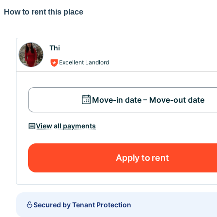
How to rent this place
Merci de prendre en compte que vous ne pouvez pas visit
peux répondre à vos questions avec plaisir.
Thi
A très bientôt,
Excellent Landlord
Thi...
Move-in date – Move-out date
View all payments
Apply to rent
Secured by Tenant Protection