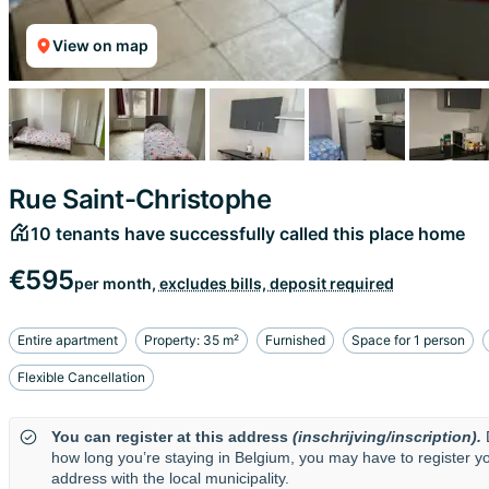
View on map
Rue Saint-Christophe
10 tenants have successfully called this place home
€595
per month,
excludes bills, deposit required
Entire apartment
Property: 35 m²
Furnished
Space for 1 person
Flexible Cancellation
You can register at this address
(inschrijving/inscription).
how long you’re staying in Belgium, you may have to register y
address with the local municipality.