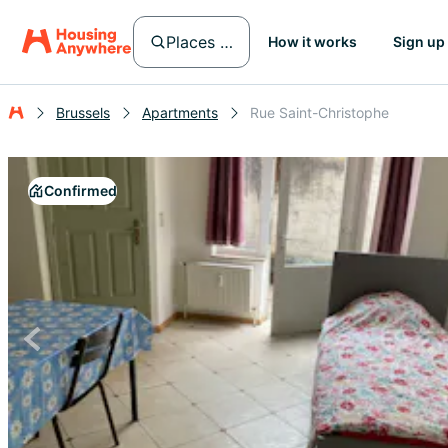
Places in Brussels
How it works
Sign up
Brussels
Apartments
Rue Saint-Christophe
Confirmed