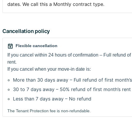
pas de la Grande Place de Bruxelles, à 3 minute de métro
dates. We call this a Monthly contract type.
Gare Centrale. Idéale et pratique pour aller à ULB, VUB, 
La Neuve , Saint Louis, Conservatoire Royal , Académie d
, Parlement et Commission Européenne. Le loyer 595€+c
(inclus chauffage, électricité, eau chaude, gaz, eau)
Cancellation policy
caution 2 mois.
Internet gratuit
Flexible cancellation
Machines à laver et à sécher sont sur la rue en face.
If you cancel within 24 hours of confirmation – Full refund of 
rent.
Domiciliation possible.
If you cancel when your move-in date is:
More than 30 days away – Full refund of first month’s
Envoyez-moi un message vous décrivant et ce que vous al
Bruxelles. Je recois beaucoup de messages donc je priori
30 to 7 days away – 50% refund of first month’s rent
demandes de réservation.
Less than 7 days away – No refund
Dans les 24h suivants votre réservation, vous devrez m'e
convention de stage/contrat de travail en belgique ou pr
The Tenant Protection fee is non-refundable.
d'inscription scolaire de l'année en cours et une copie de 
d'identité/passeport. Nous signerons le contrat au momen
des clefs ou du paiement du dépôt de garantie.