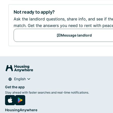
Not ready to apply?
Ask the landlord questions, share info, and see if the
match. Get the answers you need to rent with peac
Message landlord
English
Get the app
Stay ahead with faster searches and real-time notifications.
HousingAnywhere