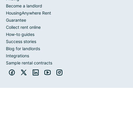
Become a landlord
HousingAnywhere Rent
Guarantee
Collect rent online
How-to guides
Success stories
Blog for landlords
Integrations
Sample rental contracts