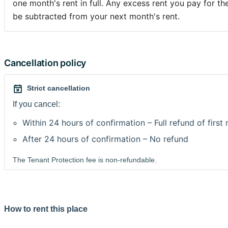
one month's rent in full. Any excess rent you pay for the
be subtracted from your next month's rent.
Cancellation policy
Strict cancellation
If you cancel:
Within 24 hours of confirmation – Full refund of first
After 24 hours of confirmation – No refund
The Tenant Protection fee is non-refundable.
How to rent this place