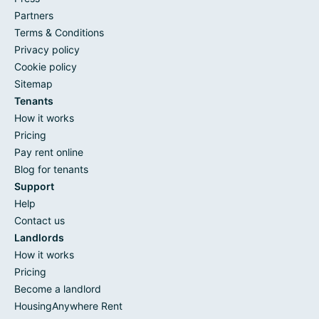
Partners
Terms & Conditions
Privacy policy
Cookie policy
Sitemap
Tenants
How it works
Pricing
Pay rent online
Blog for tenants
Support
Help
Contact us
Landlords
How it works
Pricing
Become a landlord
HousingAnywhere Rent