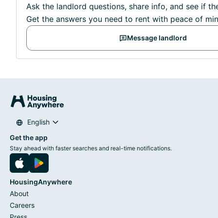
Ask the landlord questions, share info, and see if th
Get the answers you need to rent with peace of min
Message landlord
English
Get the app
Stay ahead with faster searches and real-time notifications.
HousingAnywhere
About
Careers
Press