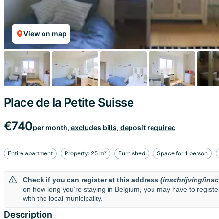
View on map
Place de la Petite Suisse
€740
per month,
excludes bills, deposit required
Entire apartment
Property: 25 m²
Furnished
Space for 1 person
Check if you can register at this address
(inschrijving/insc
on how long you’re staying in Belgium, you may have to regist
with the local municipality.
Description