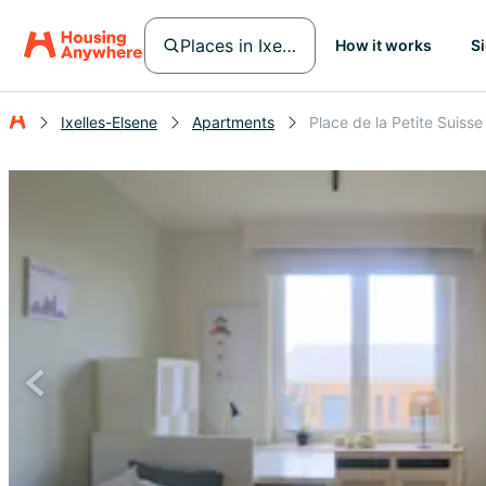
Places in Ixelles-Elsene
How it works
S
Ixelles-Elsene
Apartments
Place de la Petite Suisse