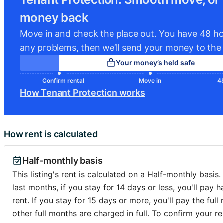
money back
For families, there’s a public playground and outdoor spo
(ping-pong, mini‐football, sandpit) under the commune’s
Move in and check the place out. You have 48 ho
any problems, then we’ll send your money to the 
All in all, the location is a wonderful address for someon
Your money’s held safe
peaceful elegance, community feeling, and green, well-pla
in a historically rich part of Ixelles.
Confirm rental
Move in
48
How Tenant Protection works
💢💢�...
How rent is calculated
Half-monthly basis
This listing's rent is calculated on a Half-monthly basis.
last months, if you stay for 14 days or less, you'll pay h
rent. If you stay for 15 days or more, you'll pay the full 
other full months are charged in full. To confirm your ren