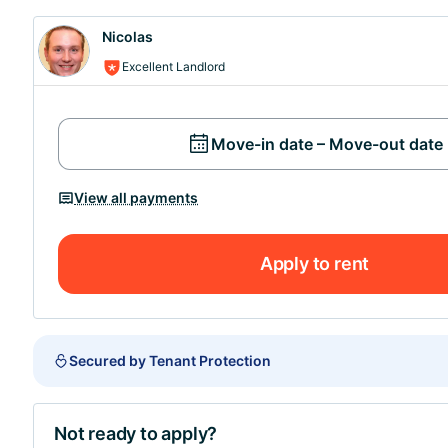
Nicolas
Excellent Landlord
Move-in date – Move-out date
View all payments
Apply to rent
Secured by Tenant Protection
Not ready to apply?