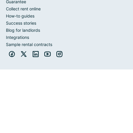
Guarantee
Collect rent online
How-to guides
Success stories
Blog for landlords
Integrations
Sample rental contracts