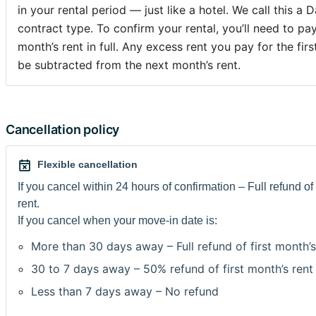
Conservatoire Royal, Académie des Beaux-Arts, Parlemen
in your rental period — just like a hotel. We call this a D
Commission Européenne, les Institutions basées à Bruxell
contract type. To confirm your rental, you’ll need to pa
environ.Machine à laver et à sécher sont sur la rue en fac
month’s rent in full. Any excess rent you pay for the firs
be subtracted from the next month’s rent.
Loyer 445€ + 255€ de charges (chauffage, électricité, eau, gaz ),
wifi gratuit, caution 1000€.
Pas Domiciliation.
Cancellation policy
Merci de prendre en compte que c'est une vieille maison, 
Flexible cancellation
Envoyez-moi un message vous décrivant et ce que vous al
If you cancel within 24 hours of confirmation – Full refund of 
Bruxelles. Je recois beaucoup de messages donc je priori
rent.
demandes de réservation.
If you cancel when your move-in date is:
Dans les 24h suivants votre réservation, vous devrez m'e
More than 30 days away – Full refund of first month’s
convention de stage/contrat de travail en belgique ou pr
30 to 7 days away – 50% refund of first month’s rent
d'inscription scolaire de l'année en cours et une copie de 
Less than 7 days away – No refund
d'identité/passeport. Nous signerons le contrat au momen
des clefs ou du paiement du dépôt de garantie.