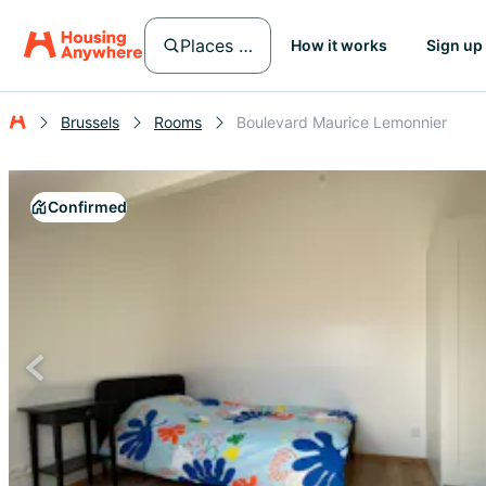
Places in Brussels
How it works
Sign up
Brussels
Rooms
Boulevard Maurice Lemonnier
Confirmed