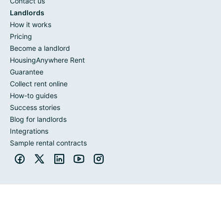
Contact us
Landlords
How it works
Pricing
Become a landlord
HousingAnywhere Rent
Guarantee
Collect rent online
How-to guides
Success stories
Blog for landlords
Integrations
Sample rental contracts