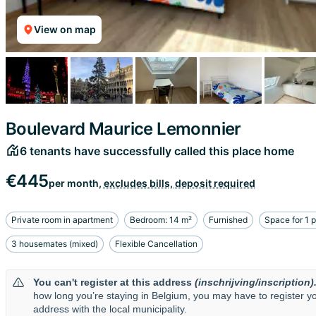
View on map
Boulevard Maurice Lemonnier
6 tenants have successfully called this place home
€445
per month,
excludes bills, deposit required
Private room in apartment
Bedroom: 14 m²
Furnished
Space for 1 
3 housemates (mixed)
Flexible Cancellation
You can't register at this address
(inschrijving/inscription)
how long you’re staying in Belgium, you may have to register y
address with the local municipality.