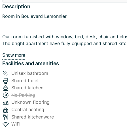
Description
Room in Boulevard Lemonnier
Our room furnished with window, bed, desk, chair and closet.
The bright apartment have fully equipped and shared kit
nice bathroom with bathtub.
Show more
Facilities and amenities
Washing machine and drying are on the opposite street.
Unisex bathroom
More information:
Shared toilet
Rent 445€+ bills 255€
Shared kitchen
Bills: heating, electricity, water, gas, hot water
No Parking
Wifi free
Unknown flooring
Deposit: 1000
Central heating
NOT domiciliation. Ideal for students Erasmus internship from EU
Shared kitchenware
countries.
WiFi