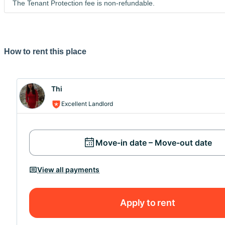
The Tenant Protection fee is non-refundable.
Merci de prendre en compte que vous ne pouvez pas visit
peux répondre à vos questions avec plaisir...
How to rent this place
Thi
Excellent Landlord
Move-in date – Move-out date
View all payments
Apply to rent