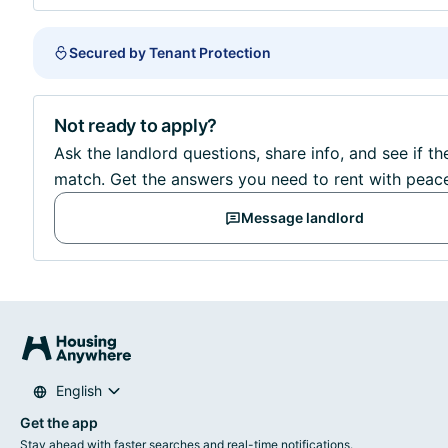
Secured by Tenant Protection
Not ready to apply?
Ask the landlord questions, share info, and see if the
match. Get the answers you need to rent with peac
Message landlord
English
Get the app
Stay ahead with faster searches and real-time notifications.