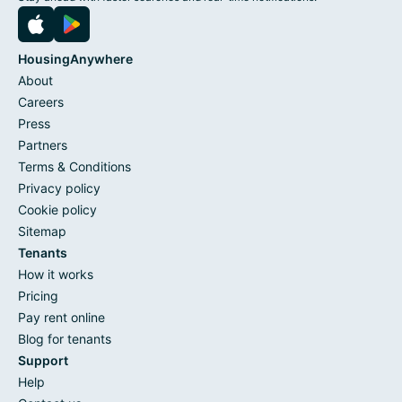
HousingAnywhere
About
Careers
Press
Partners
Terms & Conditions
Privacy policy
Cookie policy
Sitemap
Tenants
How it works
Pricing
Pay rent online
Blog for tenants
Support
Help