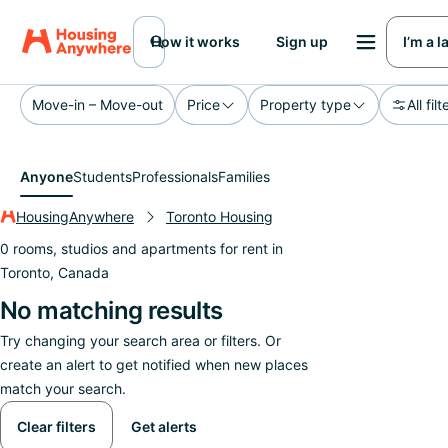
How it works
Sign up
I’m a 
Move-in – Move-out
Price
Property type
All filt
Anyone
Students
Professionals
Families
HousingAnywhere
Toronto Housing
0 rooms, studios and apartments for rent in
Toronto, Canada
No matching results
Try changing your search area or filters. Or
create an alert to get notified when new places
match your search.
Clear filters
Get alerts