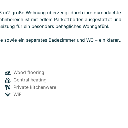
33 m2 große Wohnung überzeugt durch ihre durchdachte
hnbereich ist mit edlem Parkettboden ausgestattet und
eizung für ein besonders behagliches Wohngefühl.
le sowie ein separates Badezimmer und WC – ein klarer
zlichen Komfort und ermöglichen eine individuelle
Wood flooring
Central heating
 sich ideal für Singles, Pendler oder als stilvolle
Private kitchenware
WiFi