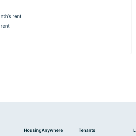
nth’s rent
 rent
HousingAnywhere
Tenants
L