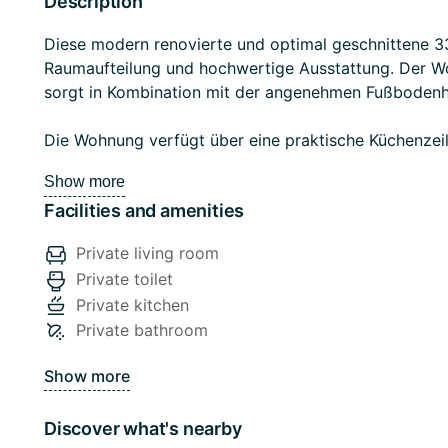
Description
Diese modern renovierte und optimal geschnittene 
Raumaufteilung und hochwertige Ausstattung. Der Wo
sorgt in Kombination mit der angenehmen Fußbodenh
Die Wohnung verfügt über eine praktische Küchenzei
Vorteil im Alltag. Elektrische Jalousien bieten zusät
Show more
Steuerung von Licht und Privatsphäre.
Facilities and amenities
Private living room
Private toilet
Die Wohnung bietet zudem kostenloses WLAN und eignet
Private kitchen
Stadtwohnung...
Private bathroom
Show more
Discover what's nearby