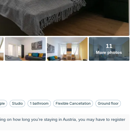
11
More photos
ple
Studio
1 bathroom
Flexible Cancellation
Ground floor
ng on how long you’re staying in Austria, you may have to register