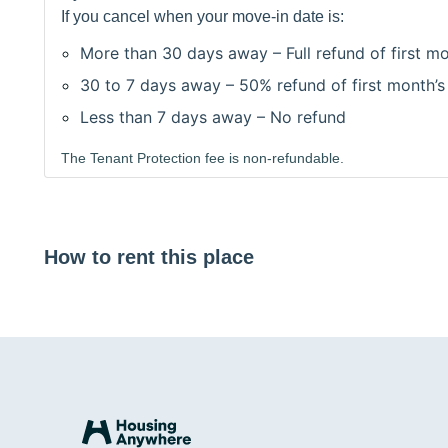
If you cancel when your move-in date is:
More than 30 days away – Full refund of first mo
30 to 7 days away – 50% refund of first month’s
Less than 7 days away – No refund
The Tenant Protection fee is non-refundable.
How to rent this place