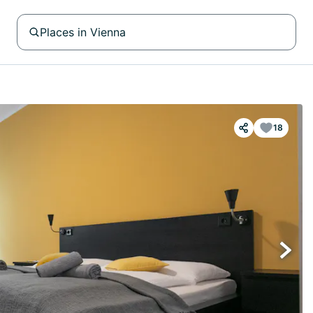
Places in Vienna
18