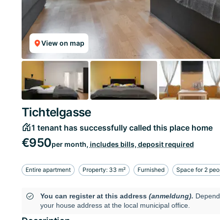
View on map
Tichtelgasse
1 tenant has successfully called this place home
€950
per month,
includes bills, deposit required
Entire apartment
Property: 33 m²
Furnished
Space for 2 peo
You can register at this address
(anmeldung).
Dependi
your house address at the local municipal office.