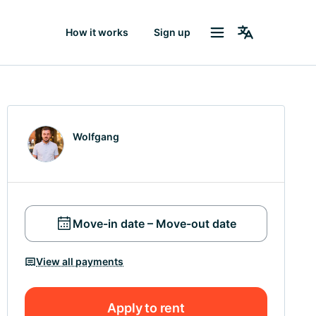
How it works
Sign up
Wolfgang
Move-in date – Move-out date
View all payments
Apply to rent