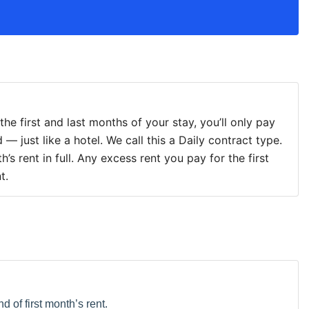
r the first and last months of your stay, you’ll only pay
 — just like a hotel. We call this a Daily contract type.
’s rent in full. Any excess rent you pay for the first
t.
d of first month’s rent.