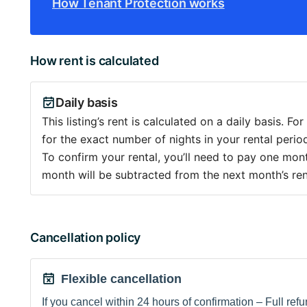
How Tenant Protection works
How rent is calculated
Daily basis
This listing’s rent is calculated on a daily basis. Fo
for the exact number of nights in your rental period
To confirm your rental, you’ll need to pay one month
month will be subtracted from the next month’s ren
Cancellation policy
Flexible cancellation
If you cancel within 24 hours of confirmation – Full refun