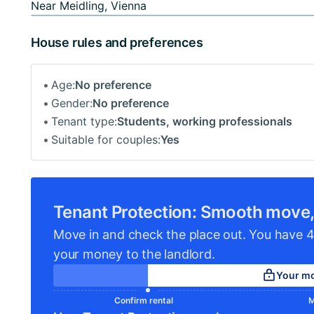
Near Meidling, Vienna
House rules and preferences
Age:
No preference
Gender:
No preference
Tenant type:
Students, working professionals
Suitable for couples:
Yes
Tenant Protection: Smooth move,
Move in and check the place out. You have 4
your money to the landlord.
Your mo
Confirm rental
M