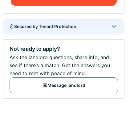
Secured by Tenant Protection
Not ready to apply?
Ask the landlord questions, share info, and
see if there’s a match. Get the answers you
need to rent with peace of mind.
Message landlord