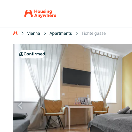
Vienna
Apartments
Tichtelgasse
Confirmed