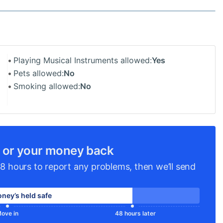
Playing Musical Instruments allowed:
Yes
Pets allowed:
No
Smoking allowed:
No
 or your money back
8 hours to report any problems, then we’ll send
ney’s held safe
ove in
48 hours later