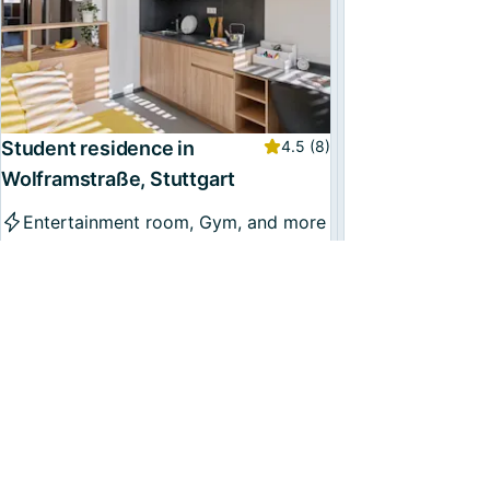
Student residence in
4.5
(8)
Wolframstraße, Stuttgart
Entertainment room, Gym, and more
Multiple places
From
€699
/month, incl. utilities
Available now
49