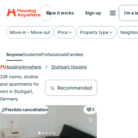
How it works
Sign up
I’m a 
Move-in – Move-out
Price
Property type
Neighbo
Anyone
Students
Professionals
Families
HousingAnywhere
Stuttgart Housing
226 rooms, studios
and apartments for
Recommended
rent in Stuttgart,
Germany
Flexible cancellation
2