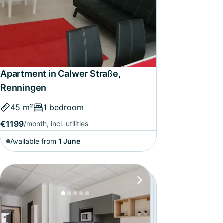
Apartment in Calwer Straße,
Renningen
45 m²
1 bedroom
€1199
/month, incl. utilities
Available from
1 June