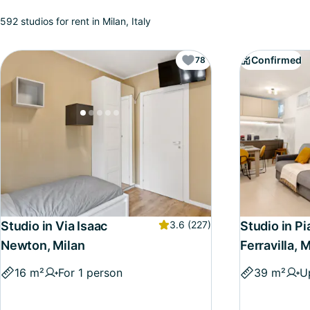
592 studios for rent in Milan, Italy
Confirmed
78
Studio in Via Isaac
3.6
(227)
Studio in P
Newton, Milan
Ferravilla, 
16 m²
For 1 person
39 m²
U