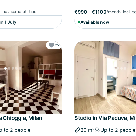
incl. some utilities
€990 - €1100
/month, incl. so
om
1 July
Available now
25
a Chioggia, Milan
Studio in Via Padova, Mi
p to 2 people
20 m²
Up to 2 people