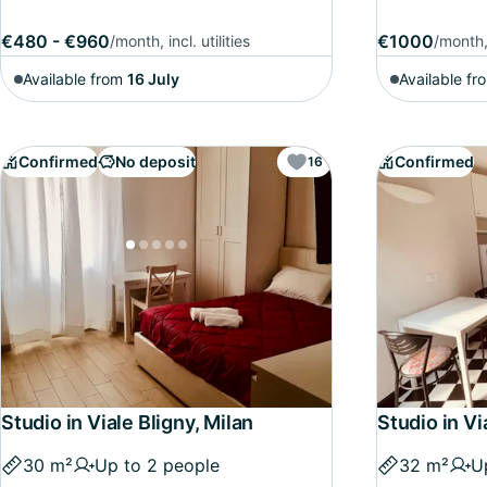
€480 - €960
€1000
/month, incl. utilities
/month, 
Available from
16 July
Available fr
Confirmed
No deposit
Confirmed
16
Studio in Viale Bligny, Milan
Studio in Vi
30 m²
Up to 2 people
32 m²
U