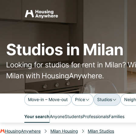
Studios in Milan
Looking for studios for rent in Milan? W
Milan with HousingAnywhere.
Move-in – Move-out
Price
Studios
Neigh
Your search
Anyone
Students
Professionals
Families
HousingAnywhere
Milan Housing
Milan Studios