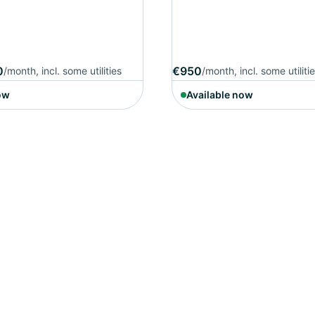
0
€950
/month, incl. some utilities
/month, incl. some utiliti
ow
Available now