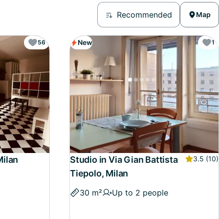
Recommended
Map
New
56
1
Milan
Studio in Via Gian Battista
3.5
(10)
Tiepolo, Milan
30 m²
Up to 2 people