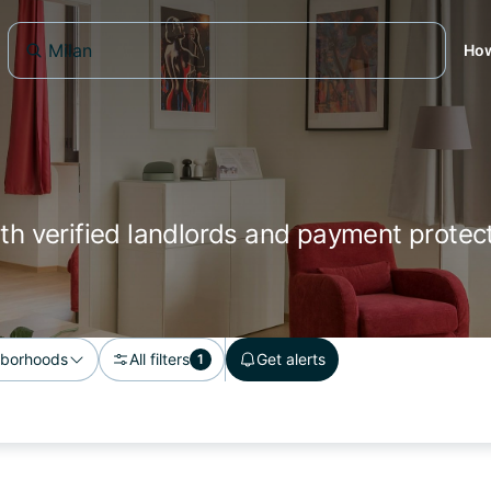
How
ith verified landlords and payment protect
borhoods
All filters
Get alerts
1