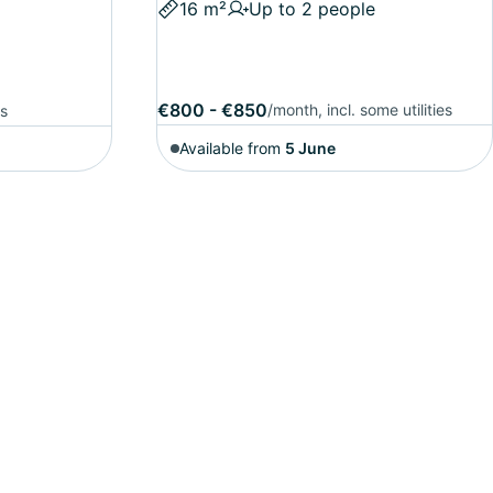
16 m²
Up to 2 people
€800 - €850
/month, incl. some utilities
es
Available from
5 June