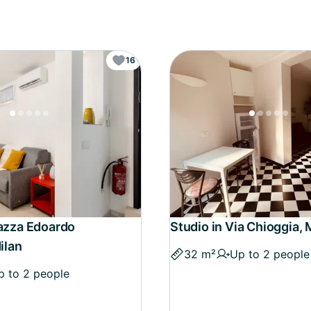
16
iazza Edoardo
Studio in Via Chioggia, 
Milan
32 m²
Up to 2 people
p to 2 people