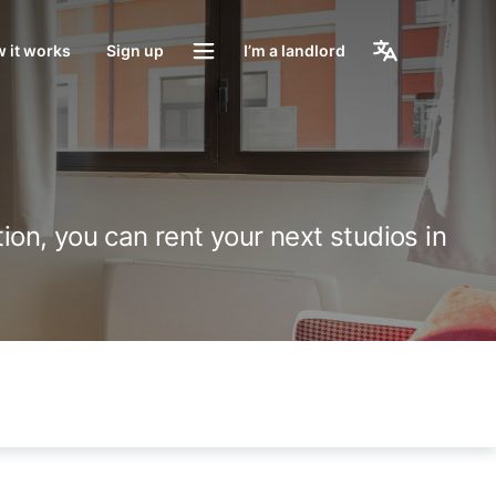
 it works
Sign up
I’m a landlord
ion, you can rent your next studios in