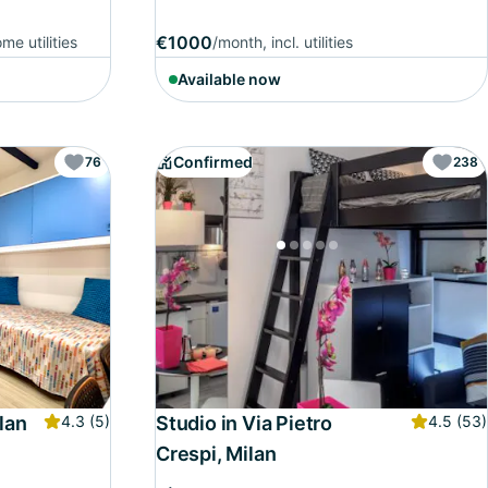
€1000
me utilities
/month, incl. utilities
Available now
Confirmed
76
238
lan
4.3
(5)
Studio in Via Pietro
4.5
(53)
Crespi, Milan