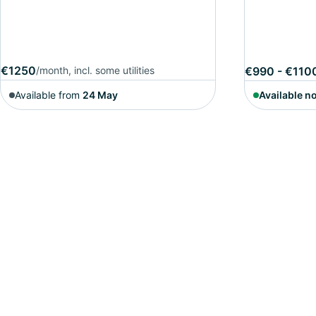
€1250
/month, incl. some utilities
€990 - €110
Available from
24 May
Available n