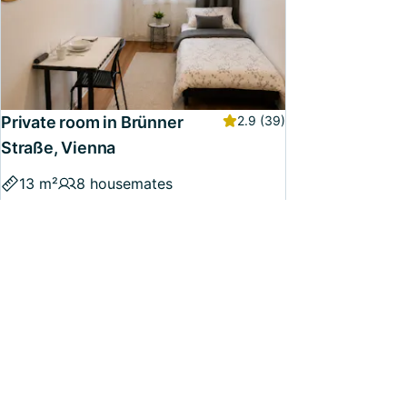
Private room in Brünner
2.9
(39)
Straße, Vienna
13 m²
8 housemates
€420 - €460
/month, incl. utilities
Available now
Confirmed
33