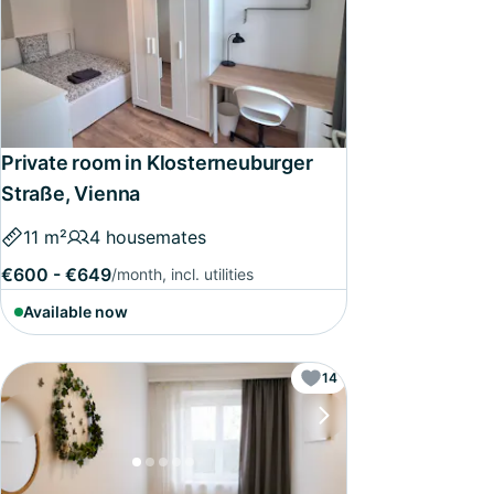
Private room in Klosterneuburger
Straße, Vienna
11 m²
4 housemates
€600 - €649
/month, incl. utilities
Available now
14