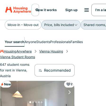
How it works
Sign up
I’m a 
Move-in – Move-out
Price, bills included
Shared rooms,
Your search
Anyone
Students
Professionals
Families
HousingAnywhere
Vienna Housing
Vienna Student Rooms
647 student rooms
Recommended
for rent in Vienna,
Austria
New
2