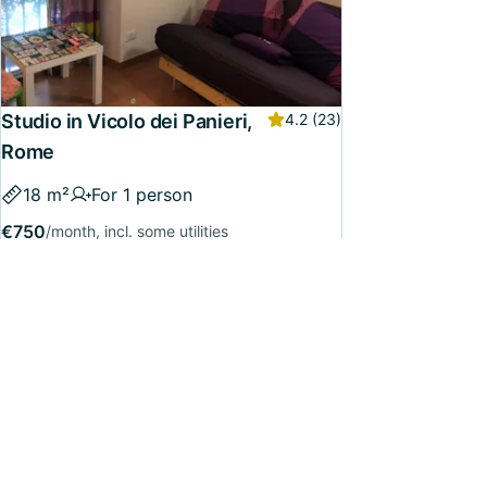
Studio in Vicolo dei Panieri,
4.2
(23)
Rome
18 m²
For 1 person
€750
/month, incl. some utilities
Available from
8 June
Confirmed
118