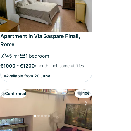
Apartment in Via Gaspare Finali,
Rome
45 m²
1 bedroom
€1000 - €1200
/month, incl. some utilities
Available from
20 June
Confirmed
106