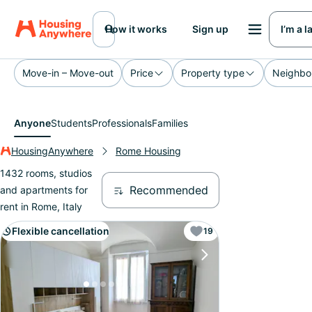
How it works
Sign up
I’m a 
Move-in – Move-out
Price
Property type
Neighbo
Anyone
Students
Professionals
Families
HousingAnywhere
Rome Housing
1432 rooms, studios
Recommended
and apartments for
rent in Rome, Italy
Flexible cancellation
19