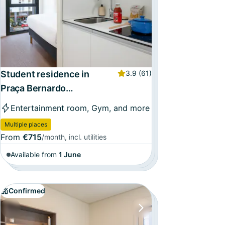
Student residence in
3.9
(61)
Praça Bernardo
Santareno, Lisbon
Entertainment room, Gym, and more
Multiple places
From
€715
/month, incl. utilities
Available from
1 June
Confirmed