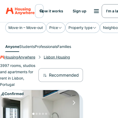
How it works
Sign up
I’m a 
Move-in – Move-out
Price
Property type
Neighbo
Anyone
Students
Professionals
Families
HousingAnywhere
Lisbon Housing
3997 rooms, studios
and apartments for
Recommended
rent in Lisbon,
Portugal
Confirmed