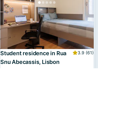
Student residence in Rua
3.9
(61)
Snu Abecassis, Lisbon
Entertainment room, Gym, and more
Multiple places
From
€797
/month, incl. utilities
Available from
15 June
Confirmed
3