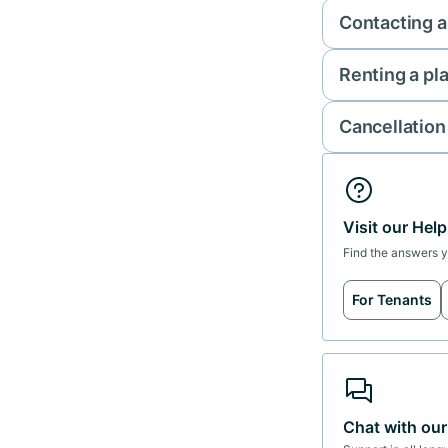
Contacting a
Renting a pl
Cancellation
Visit our Hel
Find the answers 
For Tenants
Chat with ou