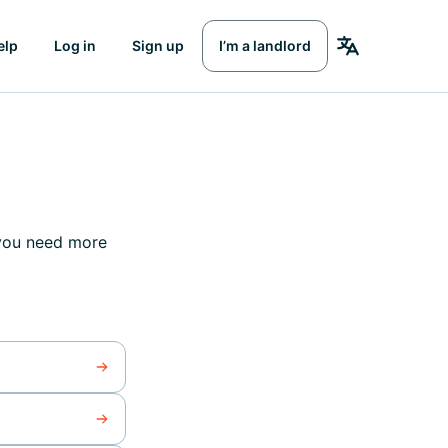
elp
Log in
Sign up
I’m a landlord
 you need more