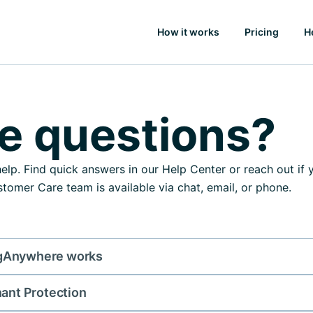
How it works
Pricing
H
e questions?
elp. Find quick answers in our Help Center or reach out if
tomer Care team is available via chat, email, or phone.
gAnywhere works
nant Protection