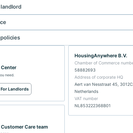
 landlord
ace
 policies
HousingAnywhere B.V.
Chamber of Commerce numb
p Center
58882693
you need.
Address of corporate HQ
Aert van Nesstraat 45, 3012
For Landlords
Netherlands
VAT number
NL853222368B01
r Customer Care team