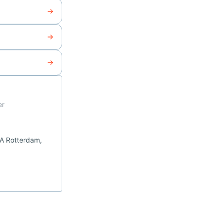
er
CA Rotterdam,