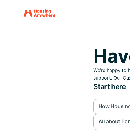
Hav
We’re happy to h
support. Our Cus
Start here
How Housin
All about Te