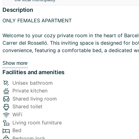
Description
ONLY FEMALES APARTMENT
Welcome to your cozy private room in the heart of Barcel
Carrer del Rosselló. This inviting space is designed for b
convenience, featuring a comfortable bed, a dedicated w
spacious closet to store your belongings.
Show more
Facilities and amenities
The apartment offers shared access to a spacious kitchen
area, perfect for preparing meals and socializing. There a
Unisex bathroom
shared bathrooms, ensuring a comfortable and convenient 
Private kitchen
guests.
Shared living room
Shared toilet
Your home away from home is situated in the Eixample dis
WiFi
has a lively atmosphere and is known for its wide streets
Living room furniture
architecture. Diagonal has many shops, cafes, restaurants
Bed
available for the best dining and entertainment experience
Bedroom lock