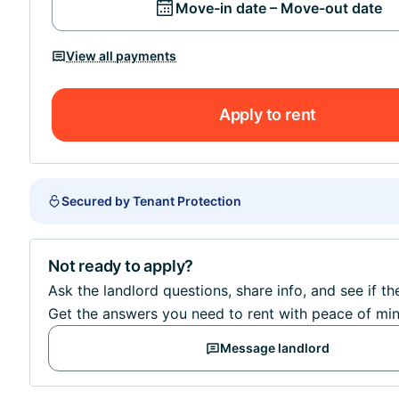
Move-in date – Move-out date
View all payments
Apply to rent
Secured by Tenant Protection
Not ready to apply?
Ask the landlord questions, share info, and see if th
Get the answers you need to rent with peace of min
Message landlord