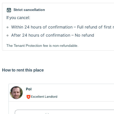
Strict cancellation
If you cancel:
Within 24 hours of confirmation – Full refund of first
After 24 hours of confirmation – No refund
The Tenant Protection fee is non-refundable.
How to rent this place
Pol
Excellent Landlord