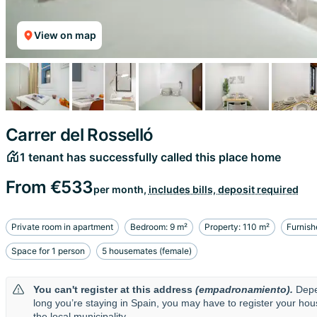
View on map
Carrer del Rosselló
1 tenant has successfully called this place home
From
€533
per month,
includes bills, deposit required
Private room in apartment
Bedroom: 9 m²
Property: 110 m²
Furnish
Space for 1 person
5 housemates (female)
You can't register at this address
(empadronamiento).
Depe
long you’re staying in Spain, you may have to register your ho
the local municipality.