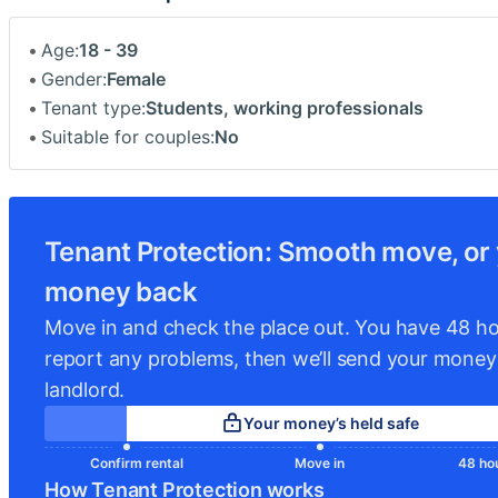
Age:
18 - 39
Gender:
Female
Tenant type:
Students, working professionals
Suitable for couples:
No
Tenant Protection: Smooth move, or
money back
Move in and check the place out. You have 48 ho
report any problems, then we’ll send your money
landlord.
Your money’s held safe
Confirm rental
Move in
48 hou
How Tenant Protection works