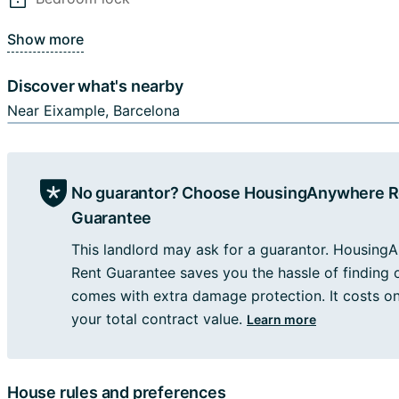
be within walking distance of Barcelona's most popular at
as the Sagrada Familia and Casa Batlló. In addition, many
Show more
transportation options, such as bus and metro stops, make
you to get around. Overall, this accommodation offers ac
Discover what's nearby
blend of urban convenience, historic charm, and a laid-bac
Near Eixample, Barcelona
- Utilities (electricity, water, gas) are included up to 45 e
per service).
- Wi-Fi and a weekly cleaning service are included.
No guarantor? Choose HousingAnywhere R
- Couples will not be accepted.
- Families with children will not be accepted.
Guarantee
- Minors will not be accepted.
This landlord may ask for a guarantor. Housing
Rent Guarantee saves you the hassle of finding
🚽2 bathrooms, 🏦 1st FLOOR
comes with extra damage protection. It costs o
your total contract value.
Learn more
Please note:
- The registration to the address is allowed just for contra
more than 6 month...
House rules and preferences