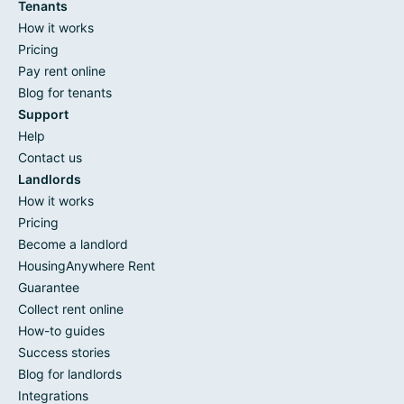
Tenants
How it works
Pricing
Pay rent online
Blog for tenants
Support
Help
Contact us
Landlords
How it works
Pricing
Become a landlord
HousingAnywhere Rent
Guarantee
Collect rent online
How-to guides
Success stories
Blog for landlords
Integrations