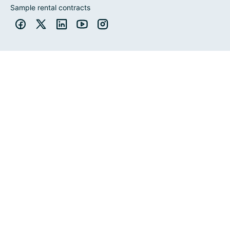
Sample rental contracts