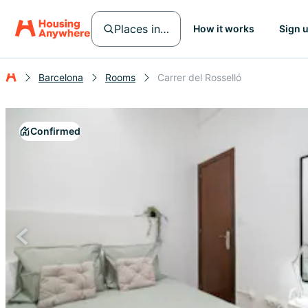
Places in Barcelona
How it works
Sign 
Barcelona
Rooms
Carrer del Rosselló
Confirmed