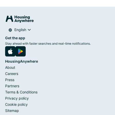
English
Get the app
Stay ahead with faster searches and real-time notifications.
HousingAnywhere
About
Careers
Press
Partners
Terms & Conditions
Privacy policy
Cookie policy
Sitemap