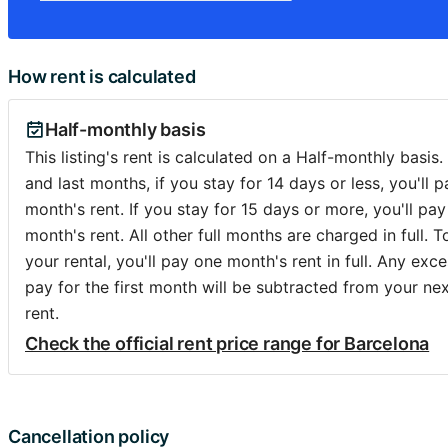
How rent is calculated
Half-monthly basis
This listing's rent is calculated on a Half-monthly basis. 
and last months, if you stay for 14 days or less, you'll p
month's rent. If you stay for 15 days or more, you'll pay 
month's rent. All other full months are charged in full. 
your rental, you'll pay one month's rent in full. Any exc
pay for the first month will be subtracted from your ne
rent.
Check the official rent price range for Barcelona
Cancellation policy