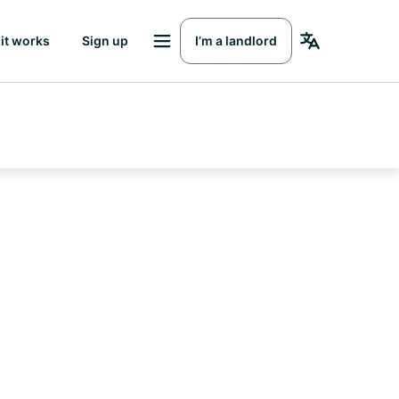
it works
Sign up
I’m a landlord