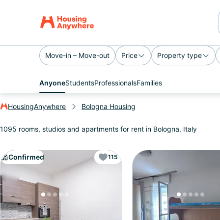
Move-in – Move-out
Price
Property type
Anyone
Students
Professionals
Families
HousingAnywhere
Bologna Housing
1095 rooms, studios and apartments for rent in Bologna, Italy
Confirmed
115