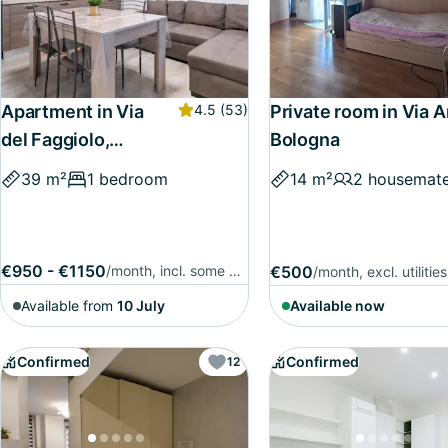
Apartment in Via
4.5
(53)
Private room in Via A
del Faggiolo,
Bologna
Bologna
39 m²
1 bedroom
14 m²
2 housemat
€950 - €1150
/month, incl. some utilities
€500
/month, excl. utilities
Available from
10 July
Available now
Confirmed
Confirmed
12