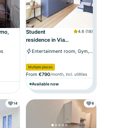
rno,
Student
4.6
(18)
residence in Via
Sebastiano Serlio,
es
Entertainment room, Gym, and more
Bologna
Multiple places
From
€790
/month, incl. utilities
Available now
14
6