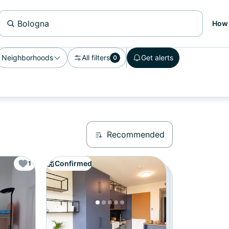
How 
Neighborhoods
All filters
Get alerts
0
Recommended
Confirmed
1