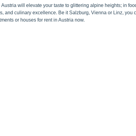
 Austria will elevate your taste to glittering alpine heights; in fo
ls, and culinary excellence. Be it Salzburg, Vienna or Linz, you c
artments or houses for rent in Austria now.