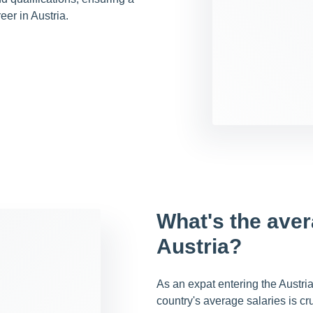
eer in Austria.
What's the aver
Austria?
As an expat entering the Austri
country's average salaries is cru