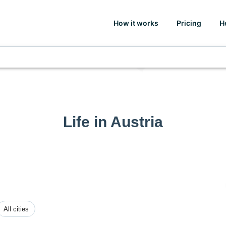
How it works
Pricing
H
Life in Austria
All cities