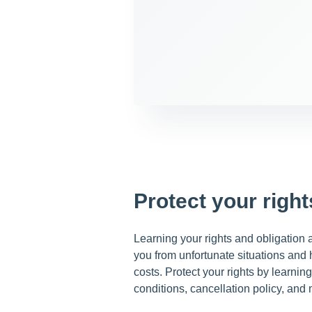
Protect your right
Learning your rights and obligation as
you from unfortunate situations and
costs. Protect your rights by learni
conditions, cancellation policy, and