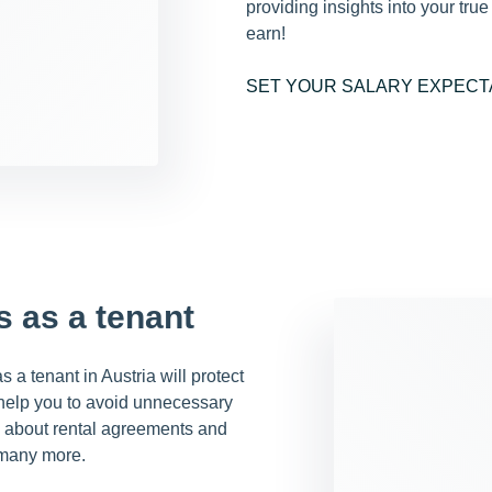
providing insights into your tru
earn!
SET YOUR SALARY EXPECT
s as a tenant
 a tenant in Austria will protect
 help you to avoid unnecessary
ng about rental agreements and
 many more.