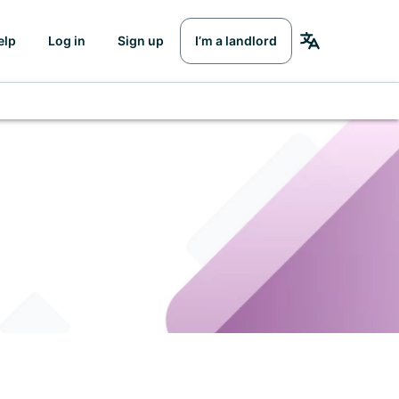
elp
Log in
Sign up
I’m a landlord