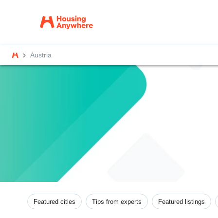
Austria
Featured cities
Tips from experts
Featured listings