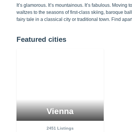
It’s glamorous. It’s mountainous. It’s fabulous. Moving to
waltzes to the seasons of first-class skiing, baroque bal
fairy tale in a classical city or traditional town. Find ap
Featured cities
Vienna
2451
Listings