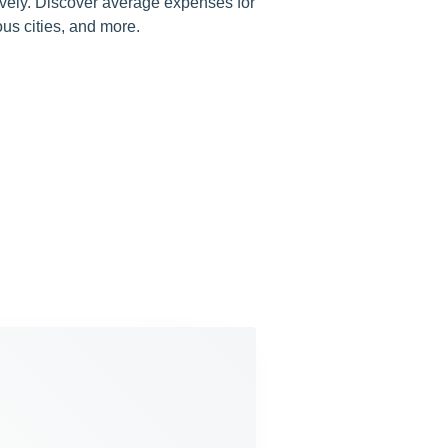
tively. Discover average expenses for
ious cities, and more.