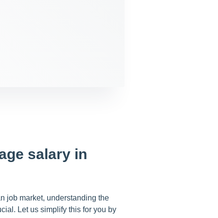
age salary in
an job market, understanding the
cial. Let us simplify this for you by