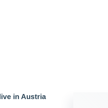
live in Austria