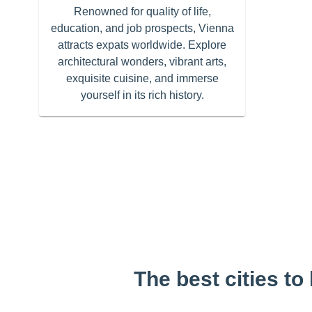
Renowned for quality of life,
education, and job prospects, Vienna
attracts expats worldwide. Explore
architectural wonders, vibrant arts,
exquisite cuisine, and immerse
yourself in its rich history.
The best cities to 