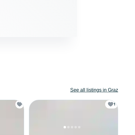
See all listings in Graz
1