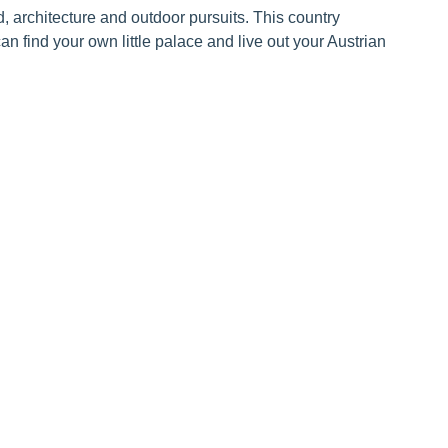
od, architecture and outdoor pursuits. This country
an find your own little palace and live out your Austrian