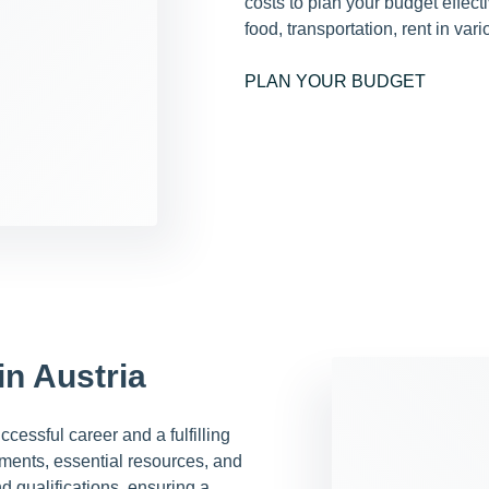
costs to plan your budget effec
food, transportation, rent in var
PLAN YOUR BUDGET
in Austria
cessful career and a fulfilling
rements, essential resources, and
nd qualifications, ensuring a