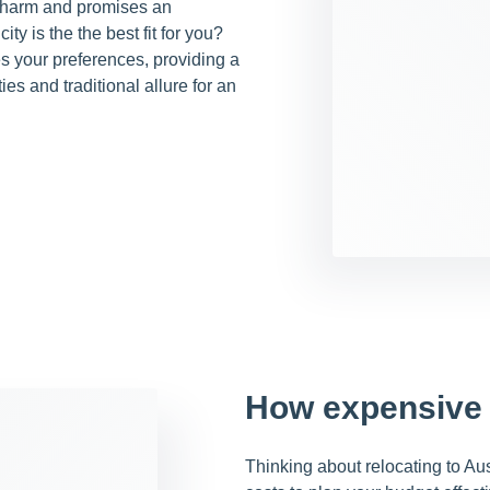
 charm and promises an
ity is the the best fit for you?
s your preferences, providing a
s and traditional allure for an
How expensive 
Thinking about relocating to Aust