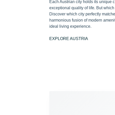
Each Austrian city holds its unique
exceptional quality of life. But which c
Discover which city perfectly matche
harmonious fusion of modern amenitie
ideal living experience.
EXPLORE AUSTRIA