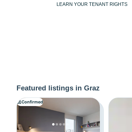
LEARN YOUR TENANT RIGHTS
Featured listings in Graz
Confirmed