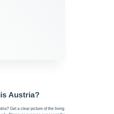
is Austria?
ria? Get a clear picture of the living