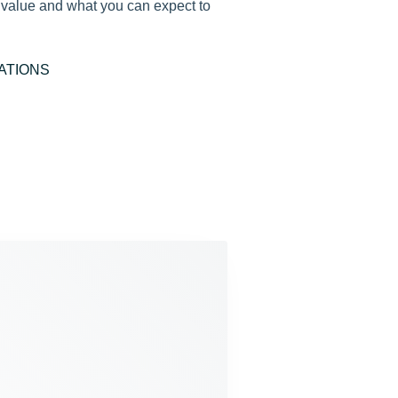
e value and what you can expect to
ATIONS