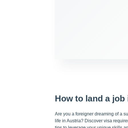
How to land a job 
Are you a foreigner dreaming of a suc
life in Austria? Discover visa requi
tips to leverage your unique skills a