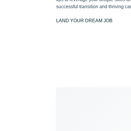
successful transition and thriving car
LAND YOUR DREAM JOB